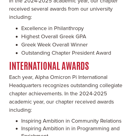
In the 2024-2025 academic year, our chapter
received several awards from our university
including:
Excellence in Philanthropy
Highest Overall Greek GPA
Greek Week Overall Winner
Outstanding Chapter President Award
INTERNATIONAL AWARDS
Each year, Alpha Omicron Pi International
Headquarters recognizes outstanding collegiate
chapter achievements. In the 2024-2025
academic year, our chapter received awards
including:
Inspiring Ambition in Community Relations
Inspiring Ambition in in Programming and