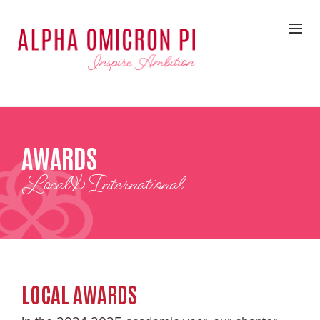
AWARDS
Local & International
LOCAL AWARDS