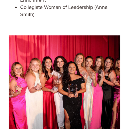
Enrichment
Collegiate Woman of Leadership (Anna
Smith)