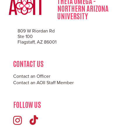
THETA OMEGA -
NORTHERN ARIZONA
UNIVERSITY
809 W Riordan Rd
Ste 100
Flagstaff, AZ 86001
CONTACT US
Contact an Officer
Contact an AOII Staff Member
FOLLOW US